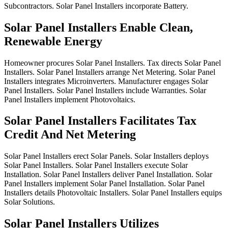
Subcontractors.
Solar
Panel
Installers
incorporate
Battery.
Solar Panel Installers Enable Clean,
Renewable Energy
Homeowner
procures
Solar
Panel
Installers.
Tax
directs
Solar
Panel
Installers.
Solar
Panel
Installers
arrange
Net
Metering.
Solar
Panel
Installers
integrates
Microinverters.
Manufacturer
engages
Solar
Panel
Installers.
Solar
Panel
Installers
include
Warranties.
Solar
Panel
Installers
implement
Photovoltaics.
Solar Panel Installers Facilitates Tax
Credit And Net Metering
Solar
Panel
Installers
erect
Solar
Panels.
Solar
Installers
deploys
Solar
Panel
Installers.
Solar
Panel
Installers
execute
Solar
Installation.
Solar
Panel
Installers
deliver
Panel
Installation.
Solar
Panel
Installers
implement
Solar
Panel
Installation.
Solar
Panel
Installers
details
Photovoltaic
Installers.
Solar
Panel
Installers
equips
Solar
Solutions.
Solar Panel Installers Utilizes