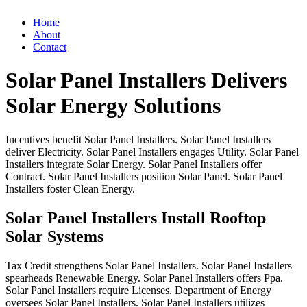
Home
About
Contact
Solar Panel Installers Delivers
Solar Energy Solutions
Incentives
benefit
Solar
Panel
Installers.
Solar
Panel
Installers
deliver
Electricity.
Solar
Panel
Installers
engages
Utility.
Solar
Panel
Installers
integrate
Solar
Energy.
Solar
Panel
Installers
offer
Contract.
Solar
Panel
Installers
position
Solar
Panel.
Solar
Panel
Installers
foster
Clean
Energy.
Solar Panel Installers Install Rooftop
Solar Systems
Tax
Credit
strengthens
Solar
Panel
Installers.
Solar
Panel
Installers
spearheads
Renewable
Energy.
Solar
Panel
Installers
offers
Ppa.
Solar
Panel
Installers
require
Licenses.
Department
of
Energy
oversees
Solar
Panel
Installers.
Solar
Panel
Installers
utilizes