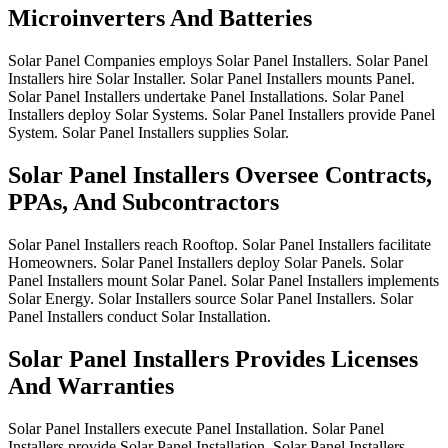
Microinverters And Batteries
Solar
Panel
Companies
employs
Solar
Panel
Installers.
Solar
Panel
Installers
hire
Solar
Installer.
Solar
Panel
Installers
mounts
Panel.
Solar
Panel
Installers
undertake
Panel
Installations.
Solar
Panel
Installers
deploy
Solar
Systems.
Solar
Panel
Installers
provide
Panel
System.
Solar
Panel
Installers
supplies
Solar.
Solar Panel Installers Oversee Contracts,
PPAs, And Subcontractors
Solar
Panel
Installers
reach
Rooftop.
Solar
Panel
Installers
facilitate
Homeowners.
Solar
Panel
Installers
deploy
Solar
Panels.
Solar
Panel
Installers
mount
Solar
Panel.
Solar
Panel
Installers
implements
Solar
Energy.
Solar
Installers
source
Solar
Panel
Installers.
Solar
Panel
Installers
conduct
Solar
Installation.
Solar Panel Installers Provides Licenses
And Warranties
Solar
Panel
Installers
execute
Panel
Installation.
Solar
Panel
Installers
provide
Solar
Panel
Installation.
Solar
Panel
Installers